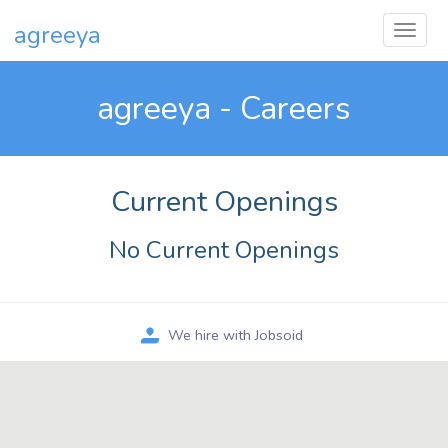
agreeya
agreeya - Careers
Current Openings
No Current Openings
We hire with Jobsoid